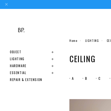
Home
LIGHTING
CE
OBJECT
CEILING
LIGHTING
HARDWARE
ESSENTIAL
A
B
C
REPAIR & EXTENSION