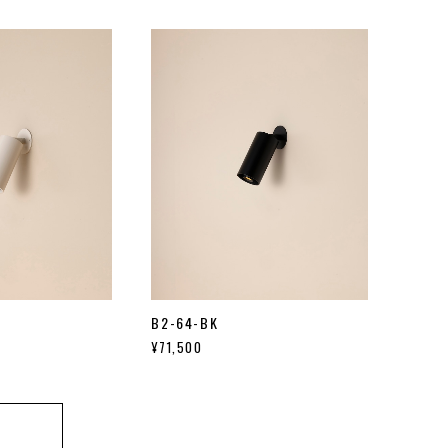
B2-64-BK
¥71,500