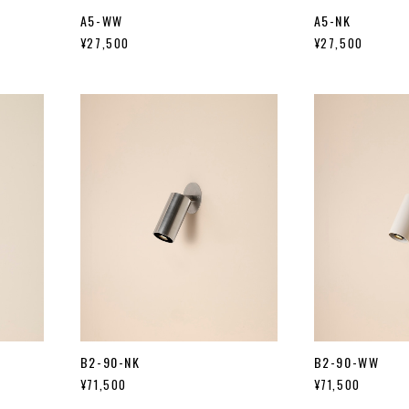
A5-WW
A5-NK
¥27,500
¥27,500
B2-90-NK
B2-90-WW
¥71,500
¥71,500