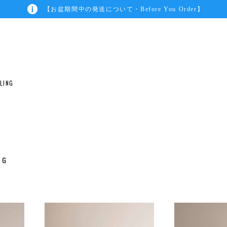
【お盆期間中の発送について・Before You Order】
ILING
G