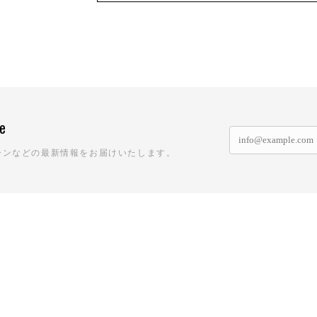
ne
ーンなどの最新情報をお届けいたします。