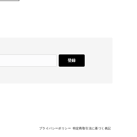
登録
プライバシーポリシー
特定商取引法に基づく表記