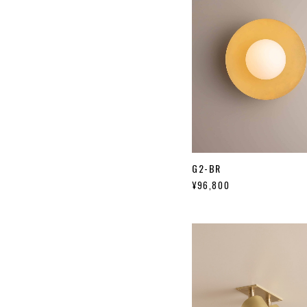
G2-BR
¥96,800