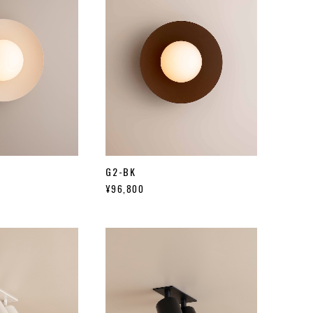
G2-BK
¥96,800