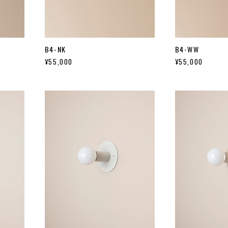
B4-NK
B4-WW
¥55,000
¥55,000