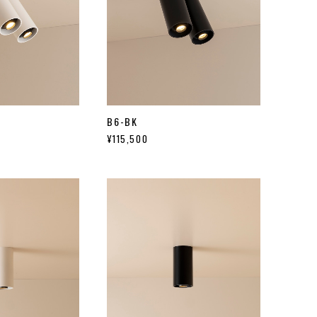
B6-BK
¥115,500