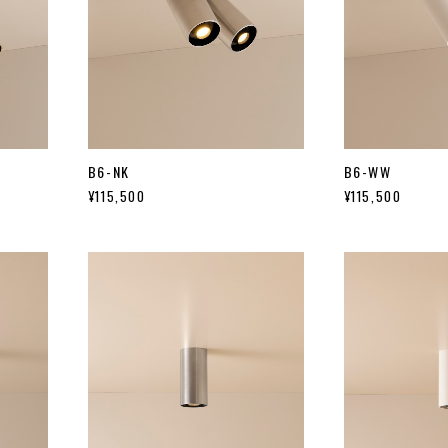
B6-NK
B6-WW
¥115,500
¥115,500