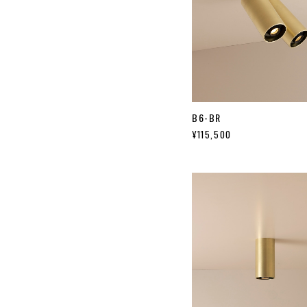
B6-BR
¥115,500