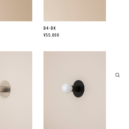
B4-BK
¥55,000