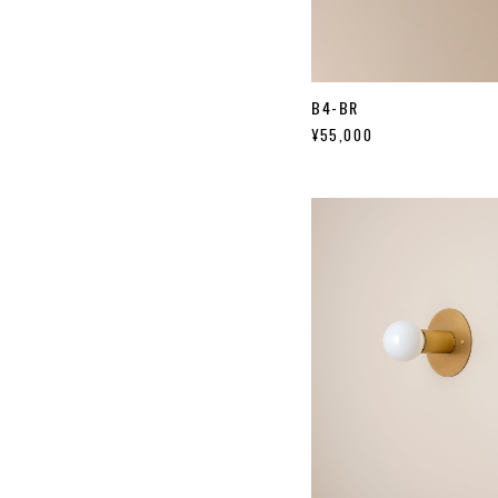
B4-BR
¥55,000