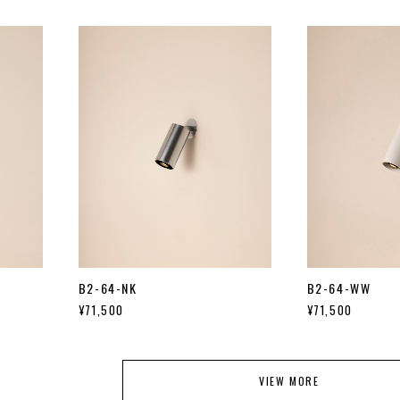
B2-64-NK
B2-64-WW
¥71,500
¥71,500
VIEW MORE