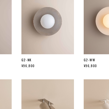
G2-NK
G2-WW
¥96,800
¥96,800