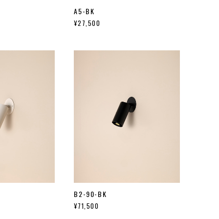
A5-BK
¥27,500
B2-90-BK
¥71,500