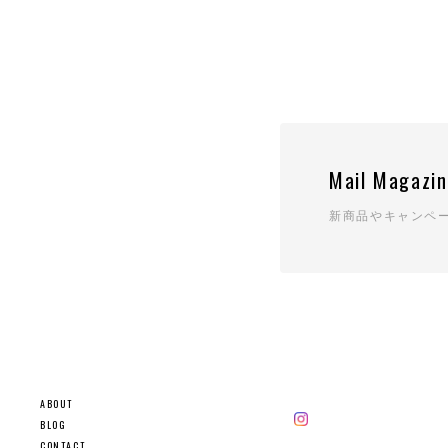
Mail Magazi
新商品やキャンペ
ABOUT
BLOG
CONTACT