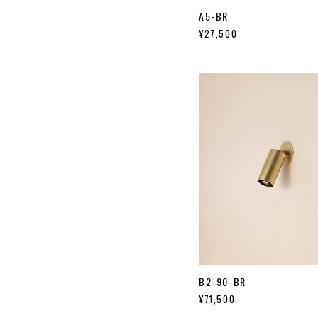
A5-BR
¥27,500
B2-90-BR
¥71,500