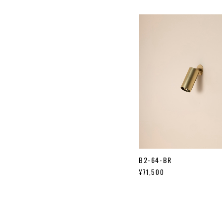
B2-64-BR
¥71,500