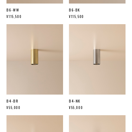
B6-WW
B6-BK
¥115,500
¥115,500
B4-BR
B4-NK
¥55,000
¥55,000