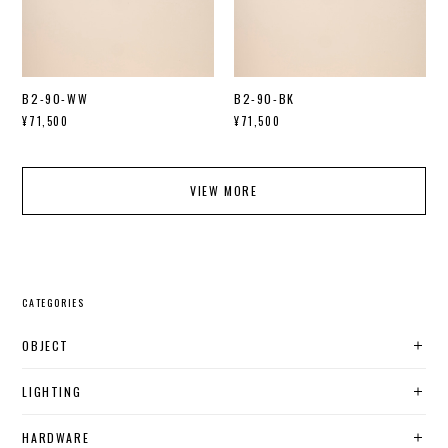
B2-90-WW
B2-90-BK
¥71,500
¥71,500
VIEW MORE
CATEGORIES
OBJECT
LIGHTING
HARDWARE