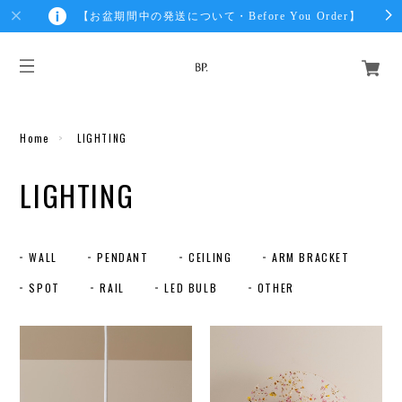
【お盆期間中の発送について・Before You Order】
Home
LIGHTING
LIGHTING
WALL
PENDANT
CEILING
ARM BRACKET
SPOT
RAIL
LED BULB
OTHER