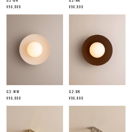
G2-BR
G2-NK
¥96,800
¥96,800
G2-WW
G2-BK
¥96,800
¥96,800