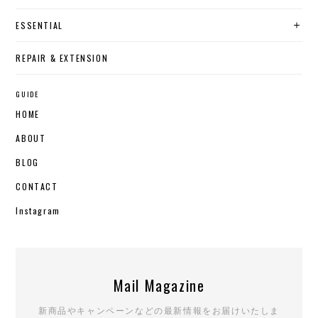
ESSENTIAL
REPAIR & EXTENSION
GUIDE
HOME
ABOUT
BLOG
CONTACT
Instagram
Mail Magazine
新商品やキャンペーンなどの最新情報をお届けいたしま