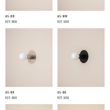
A5-BR
A5-WW
¥27,500
¥27,500
A5-NK
A5-BK
¥27,500
¥27,500