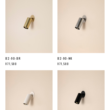
B2-90-BR
B2-90-NK
¥71,500
¥71,500