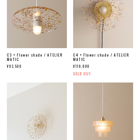
C3 + Flower shade / ATELIER
C4 + Flower shade / ATELIER
MATIC
MATIC
¥93,500
¥110,000
SOLD OUT