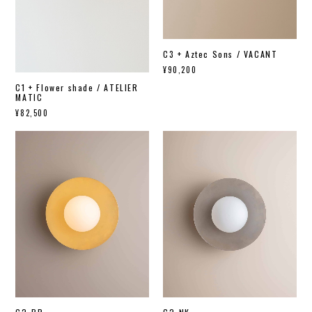
C3 + Aztec Sons / VACANT
¥90,200
C1 + Flower shade / ATELIER
MATIC
¥82,500