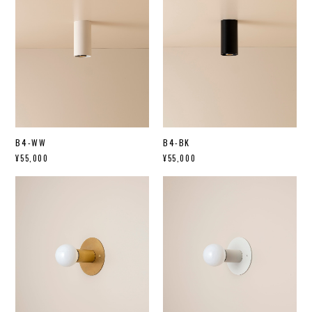
B4-WW
B4-BK
¥55,000
¥55,000