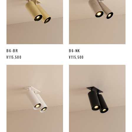
B6-BR
B6-NK
¥115,500
¥115,500